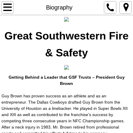
Home
Biography
Industry Hot Topics
Great Southwestern Fire
Resources
& Safety
Biography
Affiliations
Getting Behind a Leader that GSF Trusts – President Guy
Projects
Brown
Guy Brown has proven success as an athlete and as an
Gallery
entrepreneur. The Dallas Cowboys drafted Guy Brown from the
University of Houston as a linebacker. He played in Super Bowls XII
Safety Objectives/Goals
and XIII as well as contributed to the franchise's success by
competing three consecutive years in NFC Championship games.
After a neck injury in 1983, Mr. Brown retired from professional
Products