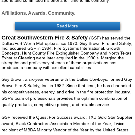
sports and committed his efforts full time to his company.
Products/eCatalog
Affiliations, Awards, Community.
Services
Read More
Great Southwestern Fire & Safety
(GSF) has served the
Customer Portal
Dallas/Fort Worth Metroplex since 1970. Guy Brown Fire
and Safety,
Inc. acquired GSF in 1984. Fire Systems International, Growth
Concepts, Hunt County Fire Extinguisher Company and North Texas
Service Promotions
Exhaust Cleaning were later acquired in the 1990’s. Merging the
strengths and proficiency of each of these organizations has
produced a company with excellent capabilities.
Español
Guy Brown, a six-year veteran with the Dallas Cowboys, formed Guy
Brown Fire & Safety, Inc. in 1982. Since that time, he has channeled
Contact
his competitiveness, energy, and drive in the fire protection industry.
GSF's team of professionals provides the optimum combination of
GSF
quality products, competitive pricing, and reliable service.
GSF received the Quest For Success award; TXU Gold Star Supplier
award; Black Contractors Association Member of the Year; Twice
recipient of MBDA Minority Vendor of the Year by the United States