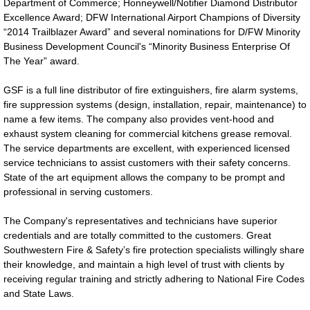
Department of Commerce; Honneywell/Notifier Diamond Distributor
Excellence Award; DFW International Airport Champions of Diversity
“2014 Trailblazer Award” and several nominations for D/FW Minority
Business Development Council's “Minority Business Enterprise Of
The Year” award.
GSF is a full line distributor of fire extinguishers, fire alarm systems,
fire suppression systems (design, installation, repair, maintenance) to
name a few items. The company also provides vent-hood and
exhaust system cleaning for commercial kitchens grease removal.
The service departments are excellent, with experienced licensed
service technicians to assist customers with their safety concerns.
State of the art equipment allows the company to be prompt and
professional in serving customers.
The Company's representatives and technicians have superior
credentials and are totally committed to the customers. Great
Southwestern Fire & Safety’s fire protection specialists willingly share
their knowledge, and maintain a high level of trust with clients by
receiving regular training and strictly adhering to National Fire Codes
and State Laws.