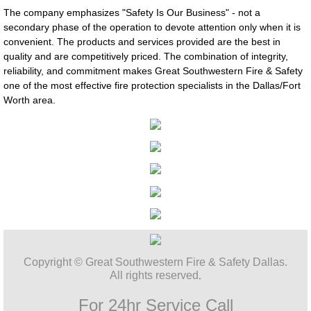
The company emphasizes "Safety Is Our Business" - not a
secondary phase of the operation to devote attention only when it is
convenient. The products and services provided are the best in
quality and are competitively priced. The combination of integrity,
reliability, and commitment makes Great Southwestern Fire & Safety
one of the most effective fire protection specialists in the Dallas/Fort
Worth area.
Copyright © Great Southwestern Fire & Safety Dallas.
All rights reserved
.
For 24hr Service Call